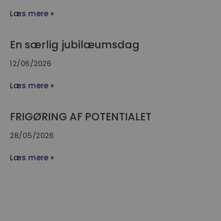
Læs mere »
En særlig jubilæumsdag
12/06/2026
Læs mere »
FRIGØRING AF POTENTIALET
28/05/2026
Læs mere »