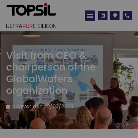
Visit from CEO &
chairperson of the
GlobalWafers
organization
Udgivet den
22/03/2023