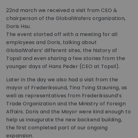
22nd march we received a visit from CEO &
chairperson of the GlobalWafers organization,
Doris Hsu.
The event started off with a meeting for all
employees and Doris, talking about
GlobalWafers’ different sites, the history of
Topsil and even sharing a few stories from the
younger days of Hans Peder (CEO at Topsil).
Later in the day we also had a visit from the
mayor of Frederikssund, Tina Tving Stauning, as
well as representatives from Frederikssund’s
Trade Organization and the Ministry of Foreign
Affairs. Doris and the Mayor were kind enough to
help us inaugurate the new backend building,
the first completed part of our ongoing
expansion.