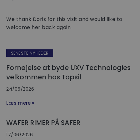
We thank Doris for this visit and would like to
welcome her back again.
SENESTE NYHEDER
Fornøjelse at byde UXV Technologies
velkommen hos Topsil
24/06/2026
Læs mere »
WAFER RIMER PÅ SAFER
17/06/2026