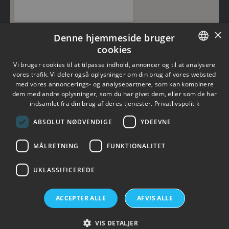
×
Denne hjemmeside bruger
cookies
DANISH
Vi bruger cookies til at tilpasse indhold, annoncer og til at analysere
vores trafik. Vi deler også oplysninger om din brug af vores websted
med vores annoncerings- og analysepartnere, som kan kombinere
ENGLISH
dem med andre oplysninger, som du har givet dem, eller som de har
indsamlet fra din brug af deres tjenester.
Privatlivspolitik
×
ABSOLUT NØDVENDIGE
YDEEVNE
MÅLRETNING
FUNKTIONALITET
UKLASSIFICEREDE
Topsil is a GlobalWafers Company.
ACCEPTER ALLE
AFVIS ALLE
Visit GlobalWafers
VIS DETALJER