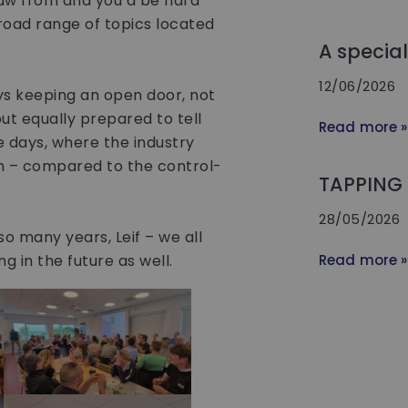
aw from and you’d be hard
broad range of topics located
A specia
12/06/2026
ys keeping an open door, not
ut equally prepared to tell
Read more »
 days, where the industry
h – compared to the control-
TAPPING 
28/05/2026
o many years, Leif – we all
 in the future as well.
Read more »