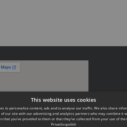
This website uses cookies
es to personalise content, ads and to analyse our traffic. We also share info
 of our site with our advertising and analytics partners who may combine it w
n that you’ve provided to them or that they’ve collected from your use of thei
Privatlivspolitik