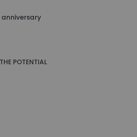
l anniversary
THE POTENTIAL