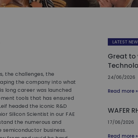
s
LATEST NE
Great to
Technolo
ns, the challenges, the
24/06/2026
shaping the company into what
 This long career was launched
Read more »
ement tools that has ensured
Leif headed the iconic R&D
WAFER R
or Silicon Scientist in our FAE
rstand the numerous and
17/06/2026
 semiconductor business.
Read more »