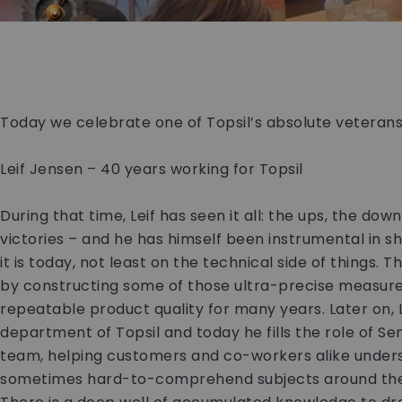
Today we celebrate one of Topsil’s absolute veteran
Leif Jensen – 40 years working for Topsil
During that time, Leif has seen it all: the ups, the dow
victories – and he has himself been instrumental in 
it is today, not least on the technical side of things.
by constructing some of those ultra-precise measur
repeatable product quality for many years. Later on, 
department of Topsil and today he fills the role of Seni
team, helping customers and co-workers alike unde
sometimes hard-to-comprehend subjects around the