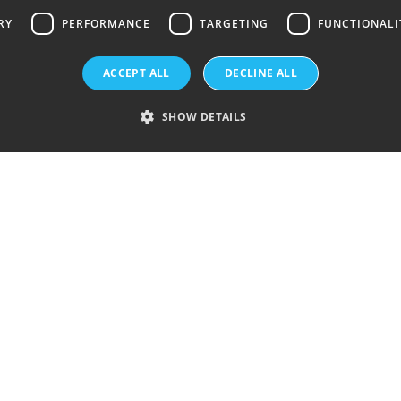
RY
PERFORMANCE
TARGETING
FUNCTIONALI
History
ACCEPT ALL
DECLINE ALL
Silicon waf
SHOW DETAILS
Sustainabil
What is Flo