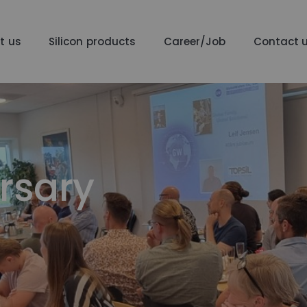
t us
Silicon products
Career/Job
Contact 
rsary