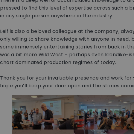
There is a deep well of accumulated knowledge to dr
pressed to find this level of expertise across such a 
in any single person anywhere in the industry.
Leif is also a beloved colleague at the company, alwa
only willing to share knowledge with anyone in need, b
some immensely entertaining stories from back in the
was a bit more Wild West – perhaps even Klondike-is
chart dominated production regimes of today.
Thank you for your invaluable presence and work for s
hope you’ll keep your door open and the stories coming