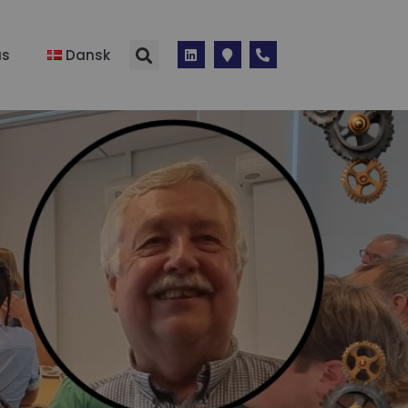
us
Dansk