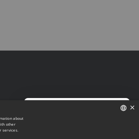
×
×
rmation about
ith other
DANISH
r services.
ENGLISH