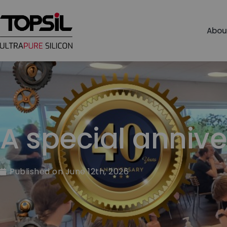
Abou
A special annive
Published on
June 12th, 2026