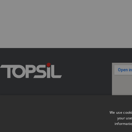
We use cooki
your use
informatio