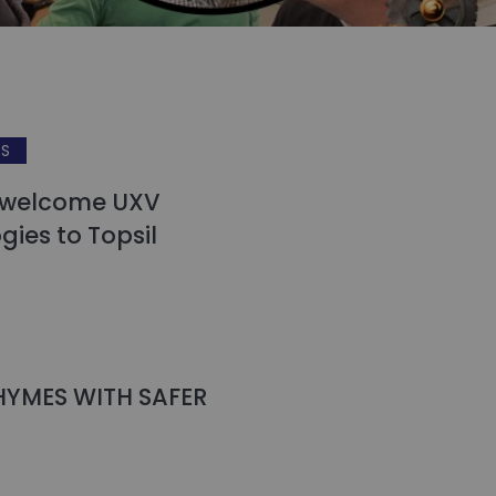
WS
 welcome UXV
gies to Topsil
HYMES WITH SAFER