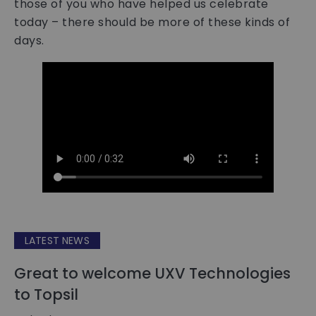
those of you who have helped us celebrate
today – there should be more of these kinds of
days.
LATEST NEWS
Great to welcome UXV Technologies
to Topsil