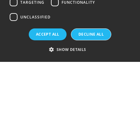
TARGETING
FUNCTIONALITY
UNCLASSIFIED
Topsil is a GlobalWafers Company.
ACCEPT ALL
DECLINE ALL
Visit GlobalWafers
SHOW DETAILS
History
Silicon wafer products