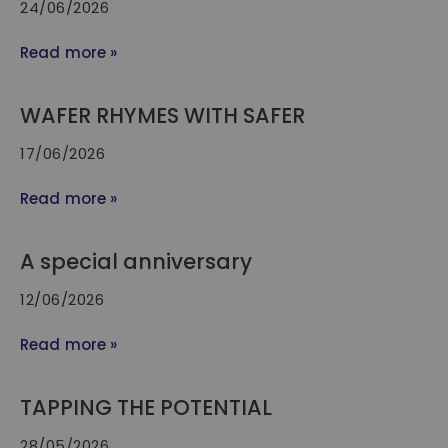
24/06/2026
Read more »
WAFER RHYMES WITH SAFER
17/06/2026
Read more »
A special anniversary
12/06/2026
Read more »
TAPPING THE POTENTIAL
28/05/2026