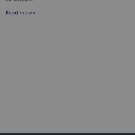
Read more »