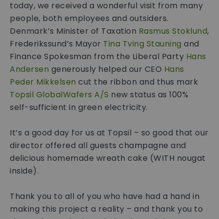
today, we received a wonderful visit from many
people, both employees and outsiders.
Denmark’s Minister of Taxation
Rasmus Stoklund
,
Frederikssund’s Mayor
Tina Tving Stauning
and
Finance Spokesman from the Liberal Party
Hans
Andersen
generously helped our CEO
Hans
Peder Mikkelsen
cut the ribbon and thus mark
Topsil GlobalWafers A/S
new status as 100%
self-sufficient in green electricity.
It’s a good day for us at Topsil – so good that our
director offered all guests champagne and
delicious homemade wreath cake (WITH nougat
inside).
Thank you to all of you who have had a hand in
making this project a reality – and thank you to