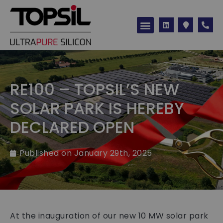
Silicon products
RE100 – TOPSIL’S NEW
SOLAR PARK IS HEREBY
DECLARED OPEN
Published on
January 29th, 2025
At the inauguration of our new 10 MW solar park