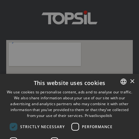
×
This website uses cookies
We use cookies to personalise content, ads and to analyse our traffic.
We also share information about your use of our site with our
DANISH
advertising and analytics partners who may combine it with other
information that you’ve provided to them or that they’ve collected
ENGLISH
from your use of their services.
Privatlivspolitik
×
STRICTLY NECESSARY
PERFORMANCE